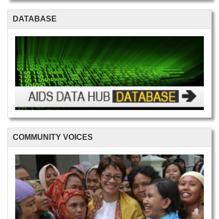
DATABASE
COMMUNITY VOICES