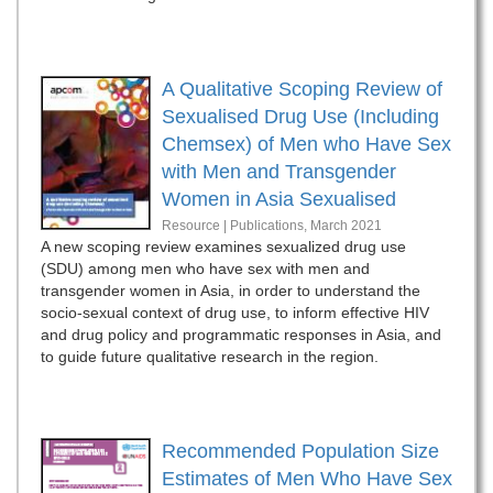
A Qualitative Scoping Review of
Sexualised Drug Use (Including
Chemsex) of Men who Have Sex
with Men and Transgender
Women in Asia Sexualised
Resource | Publications,
March 2021
A new scoping review examines sexualized drug use
(SDU) among men who have sex with men and
transgender women in Asia, in order to understand the
socio-sexual context of drug use, to inform effective HIV
and drug policy and programmatic responses in Asia, and
to guide future qualitative research in the region.
Recommended Population Size
Estimates of Men Who Have Sex