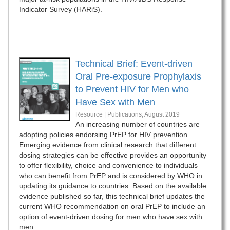
Indicator Survey (HARiS).
Technical Brief: Event-driven
Oral Pre-exposure Prophylaxis
to Prevent HIV for Men who
Have Sex with Men
Resource | Publications,
August 2019
An increasing number of countries are
adopting policies endorsing PrEP for HIV prevention.
Emerging evidence from clinical research that different
dosing strategies can be effective provides an opportunity
to offer flexibility, choice and convenience to individuals
who can benefit from PrEP and is considered by WHO in
updating its guidance to countries. Based on the available
evidence published so far, this technical brief updates the
current WHO recommendation on oral PrEP to include an
option of event-driven dosing for men who have sex with
men.