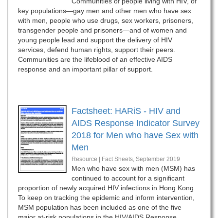
Communities of people living with HIV, of
key populations—gay men and other men who have sex
with men, people who use drugs, sex workers, prisoners,
transgender people and prisoners—and of women and
young people lead and support the delivery of HIV
services, defend human rights, support their peers.
Communities are the lifeblood of an effective AIDS
response and an important pillar of support.
Factsheet: HARiS - HIV and
AIDS Response Indicator Survey
2018 for Men who have Sex with
Men
Resource | Fact Sheets,
September 2019
Men who have sex with men (MSM) has
continued to account for a significant
proportion of newly acquired HIV infections in Hong Kong.
To keep on tracking the epidemic and inform intervention,
MSM population has been included as one of the five
major at-risk populations in the HIV/AIDS Response