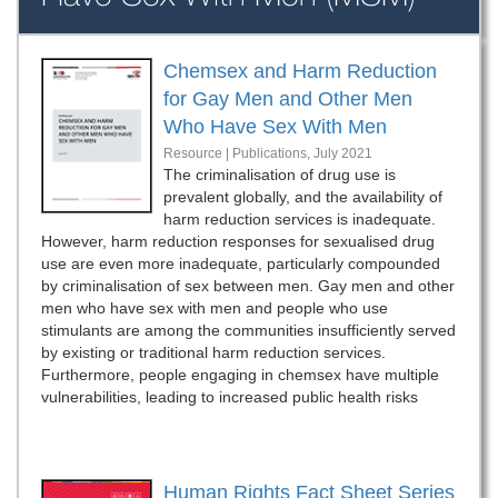
Chemsex and Harm Reduction
for Gay Men and Other Men
Who Have Sex With Men
Resource | Publications,
July 2021
The criminalisation of drug use is
prevalent globally, and the availability of
harm reduction services is inadequate.
However, harm reduction responses for sexualised drug
use are even more inadequate, particularly compounded
by criminalisation of sex between men. Gay men and other
men who have sex with men and people who use
stimulants are among the communities insufficiently served
by existing or traditional harm reduction services.
Furthermore, people engaging in chemsex have multiple
vulnerabilities, leading to increased public health risks
Human Rights Fact Sheet Series