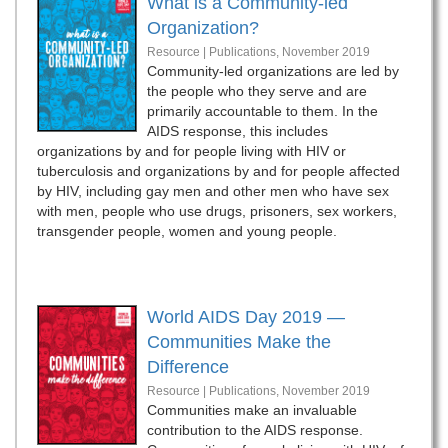
What is a Community-led
Organization?
Resource | Publications,
November 2019
Community-led organizations are led by
the people who they serve and are
primarily accountable to them. In the
AIDS response, this includes
organizations by and for people living with HIV or
tuberculosis and organizations by and for people affected
by HIV, including gay men and other men who have sex
with men, people who use drugs, prisoners, sex workers,
transgender people, women and young people.
World AIDS Day 2019 —
Communities Make the
Difference
Resource | Publications,
November 2019
Communities make an invaluable
contribution to the AIDS response.