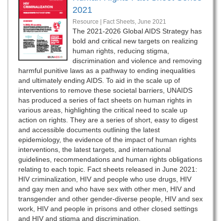
2021
Resource | Fact Sheets,
June 2021
The 2021-2026 Global AIDS Strategy has
bold and critical new targets on realizing
human rights, reducing stigma,
discrimination and violence and removing
harmful punitive laws as a pathway to ending inequalities
and ultimately ending AIDS. To aid in the scale up of
interventions to remove these societal barriers, UNAIDS
has produced a series of fact sheets on human rights in
various areas, highlighting the critical need to scale up
action on rights. They are a series of short, easy to digest
and accessible documents outlining the latest
epidemiology, the evidence of the impact of human rights
interventions, the latest targets, and international
guidelines, recommendations and human rights obligations
relating to each topic. Fact sheets released in June 2021:
HIV criminalization, HIV and people who use drugs, HIV
and gay men and who have sex with other men, HIV and
transgender and other gender-diverse people, HIV and sex
work, HIV and people in prisons and other closed settings
and HIV and stigma and discrimination.