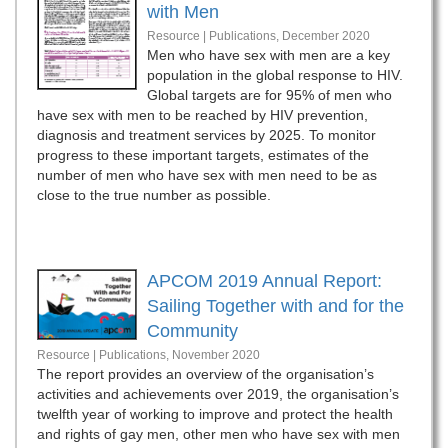
with Men
Resource | Publications,
December 2020
Men who have sex with men are a key
population in the global response to HIV.
Global targets are for 95% of men who
have sex with men to be reached by HIV prevention,
diagnosis and treatment services by 2025. To monitor
progress to these important targets, estimates of the
number of men who have sex with men need to be as
close to the true number as possible.
APCOM 2019 Annual Report:
Sailing Together with and for the
Community
Resource | Publications,
November 2020
The report provides an overview of the organisation’s
activities and achievements over 2019, the organisation’s
twelfth year of working to improve and protect the health
and rights of gay men, other men who have sex with men