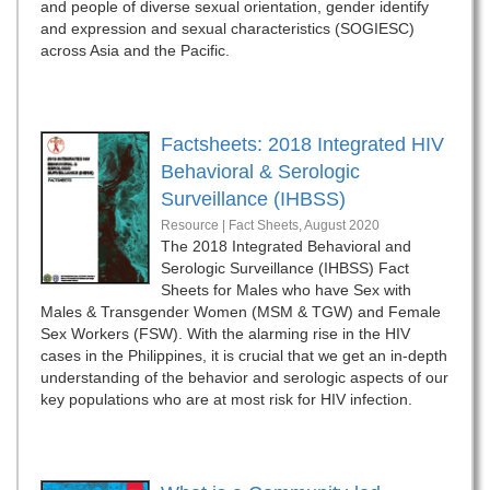
and people of diverse sexual orientation, gender identify
and expression and sexual characteristics (SOGIESC)
across Asia and the Pacific.
Factsheets: 2018 Integrated HIV
Behavioral & Serologic
Surveillance (IHBSS)
Resource | Fact Sheets,
August 2020
The 2018 Integrated Behavioral and
Serologic Surveillance (IHBSS) Fact
Sheets for Males who have Sex with
Males & Transgender Women (MSM & TGW) and Female
Sex Workers (FSW). With the alarming rise in the HIV
cases in the Philippines, it is crucial that we get an in-depth
understanding of the behavior and serologic aspects of our
key populations who are at most risk for HIV infection.