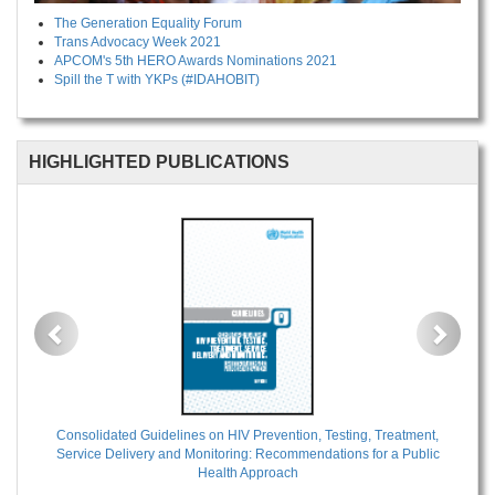
The Generation Equality Forum
Trans Advocacy Week 2021
APCOM's 5th HERO Awards Nominations 2021
Spill the T with YKPs (#IDAHOBIT)
HIGHLIGHTED PUBLICATIONS
Previous
Next
Consolidated Guidelines on HIV Prevention, Testing, Treatment,
Service Delivery and Monitoring: Recommendations for a Public
Health Approach