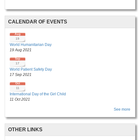
CALENDAR OF EVENTS
Aug
19
World Humanitarian Day
19 Aug 2021
Sep
17
World Patient Safety Day
17 Sep 2021
Oct
11
International Day of the Girl Child
11 Oct 2021
See more
OTHER LINKS