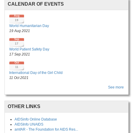
CALENDAR OF EVENTS
Aug
19
World Humanitarian Day
19 Aug 2021
Sep
17
World Patient Safety Day
17 Sep 2021
Oct
11
International Day of the Girl Child
11 Oct 2021
See more
OTHER LINKS
AIDSinfo Online Database
AIDSInfo UNAIDS
amfAR - The Foundation for AIDS Res...