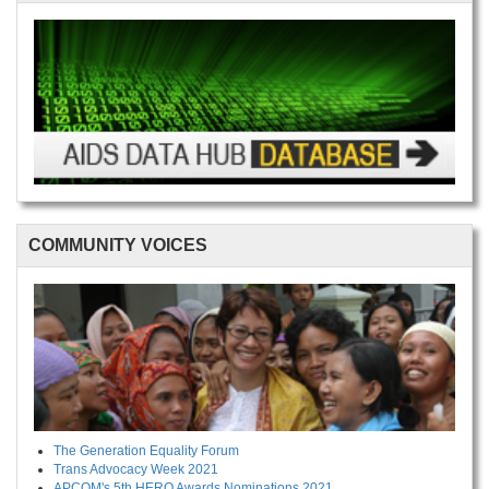
COMMUNITY VOICES
The Generation Equality Forum
Trans Advocacy Week 2021
APCOM's 5th HERO Awards Nominations 2021