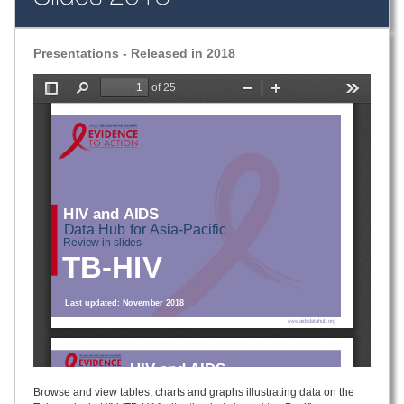
Presentations - Released in 2018
Browse and view tables, charts and graphs illustrating data on the