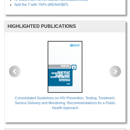
Spill the T with YKPs (#IDAHOBIT)
HIGHLIGHTED PUBLICATIONS
Previous
Next
Consolidated Guidelines on HIV Prevention, Testing, Treatment,
Service Delivery and Monitoring: Recommendations for a Public
Health Approach