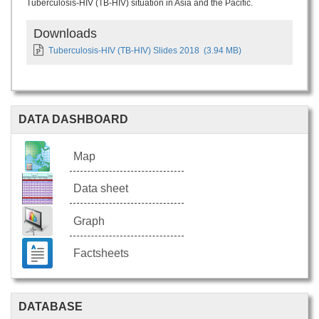
Tuberculosis-HIV (TB-HIV) situation in Asia and the Pacific.
Downloads
Tuberculosis-HIV (TB-HIV) Slides 2018
(3.94 MB)
DATA DASHBOARD
Map
Data sheet
Graph
Factsheets
DATABASE