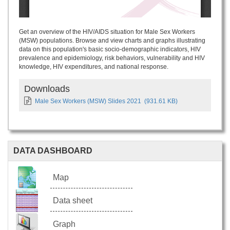
Get an overview of the HIV/AIDS situation for Male Sex Workers
(MSW) populations. Browse and view charts and graphs illustrating
data on this population's basic socio-demographic indicators, HIV
prevalence and epidemiology, risk behaviors, vulnerability and HIV
knowledge, HIV expenditures, and national response.
Downloads
Male Sex Workers (MSW) Slides 2021
(931.61 KB)
DATA DASHBOARD
Map
Data sheet
Graph