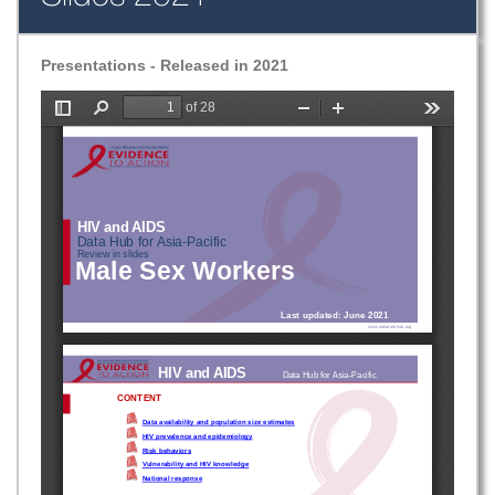
Presentations - Released in 2021