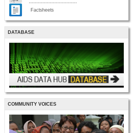
Factsheets
DATABASE
COMMUNITY VOICES