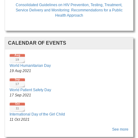
Consolidated Guidelines on HIV Prevention, Testing, Treatment,
Service Delivery and Monitoring: Recommendations for a Public
Health Approach
CALENDAR OF EVENTS
Aug
19
World Humanitarian Day
19 Aug 2021
Sep
17
World Patient Safety Day
17 Sep 2021
Oct
11
International Day of the Girl Child
11 Oct 2021
See more