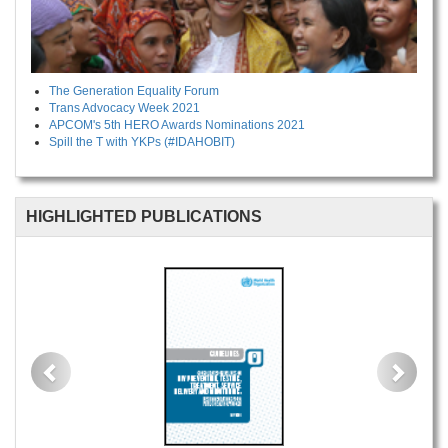
The Generation Equality Forum
Trans Advocacy Week 2021
APCOM's 5th HERO Awards Nominations 2021
Spill the T with YKPs (#IDAHOBIT)
HIGHLIGHTED PUBLICATIONS
Previous
Next