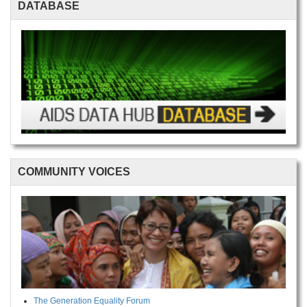
DATABASE
COMMUNITY VOICES
The Generation Equality Forum