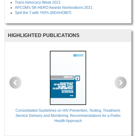
Trans Advocacy Week 2021
APCOM's 5th HERO Awards Nominations 2021
Spill the T with YKPs (#IDAHOBIT)
HIGHLIGHTED PUBLICATIONS
Previous
Next
Consolidated Guidelines on HIV Prevention, Testing, Treatment,
Service Delivery and Monitoring: Recommendations for a Public
Health Approach