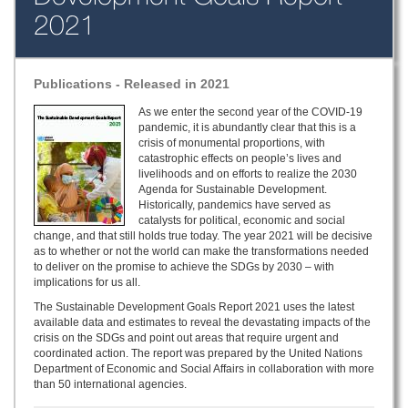
2021
Publications - Released in 2021
As we enter the second year of the COVID-19
pandemic, it is abundantly clear that this is a
crisis of monumental proportions, with
catastrophic effects on people’s lives and
livelihoods and on efforts to realize the 2030
Agenda for Sustainable Development.
Historically, pandemics have served as
catalysts for political, economic and social
change, and that still holds true today. The year 2021 will be decisive
as to whether or not the world can make the transformations needed
to deliver on the promise to achieve the SDGs by 2030 – with
implications for us all.
The Sustainable Development Goals Report 2021 uses the latest
available data and estimates to reveal the devastating impacts of the
crisis on the SDGs and point out areas that require urgent and
coordinated action. The report was prepared by the United Nations
Department of Economic and Social Affairs in collaboration with more
than 50 international agencies.