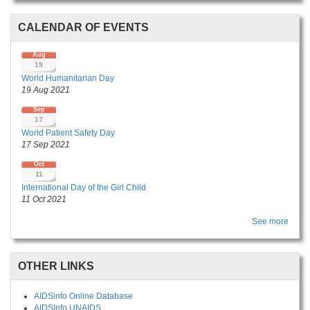
CALENDAR OF EVENTS
Aug
19
World Humanitarian Day
19 Aug 2021
Sep
17
World Patient Safety Day
17 Sep 2021
Oct
11
International Day of the Girl Child
11 Oct 2021
See more
OTHER LINKS
AIDSinfo Online Database
AIDSInfo UNAIDS