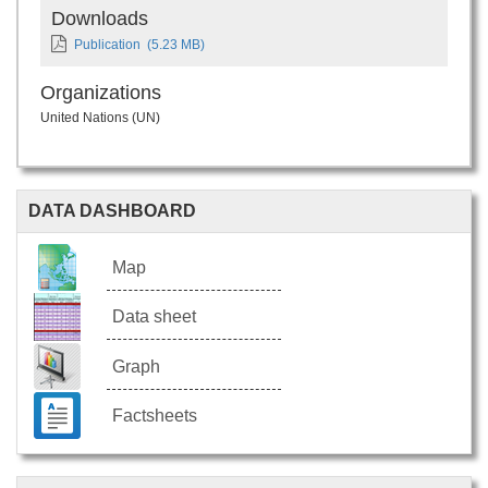
Downloads
Publication
(5.23 MB)
Organizations
United Nations (UN)
DATA DASHBOARD
Map
Data sheet
Graph
Factsheets