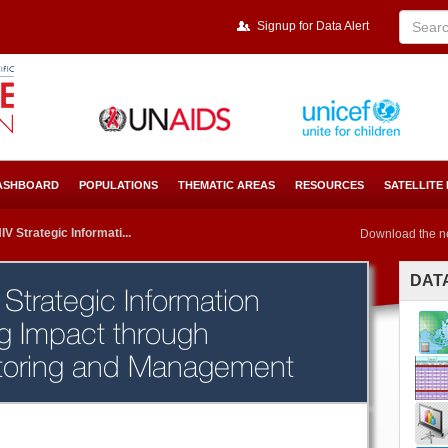
Signup for Data Alert
ASHBOARD
POPULATIONS
THEMATIC AREAS
RESOURCES
SATELLITE
V Strategic Informati...
Download the n
DAT
Strategic Information
ng Impact through
toring and Management