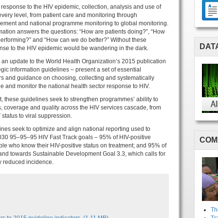
r response to the HIV epidemic, collection, analysis and use of
 every level, from patient care and monitoring through
ent and national programme monitoring to global monitoring.
rmation answers the questions: “How are patients doing?”, “How
erforming?” and “How can we do better?” Without these
DAT
nse to the HIV epidemic would be wandering in the dark.
 an update to the World Health Organization’s 2015 publication
gic information guidelines – present a set of essential
rs and guidance on choosing, collecting and systematically
e and monitor the national health sector response to HIV.
 these guidelines seek to strengthen programmes’ ability to
s, coverage and quality across the HIV services cascade, from
status to viral suppression.
nes seek to optimize and align national reporting used to
2030 95–95–95 HIV Fast Track goals – 95% of HIV-positive
COM
ple who know their HIV-positive status on treatment; and 95% of
 and towards Sustainable Development Goal 3.3, which calls for
y reduced incidence.
Th