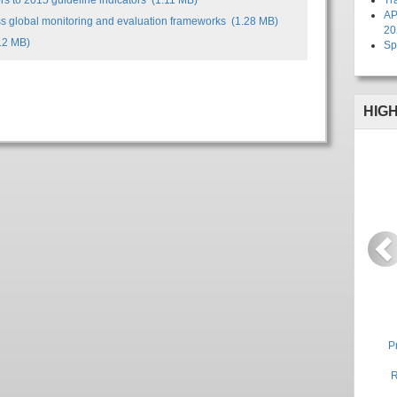
s to 2015 guideline indicators
(1.11 MB)
Tr
AP
ss global monitoring and evaluation frameworks
(1.28 MB)
20
12 MB)
Sp
HIG
P
P
R