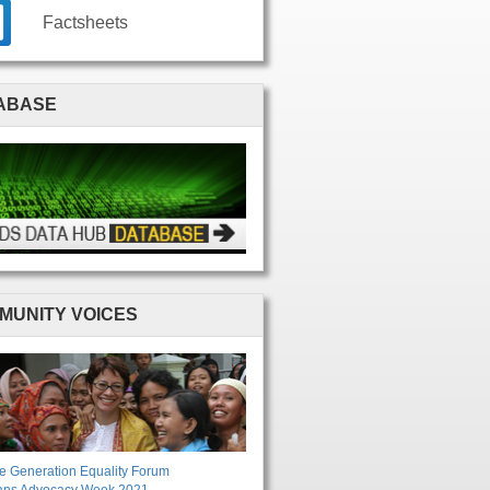
Factsheets
ABASE
MUNITY VOICES
e Generation Equality Forum