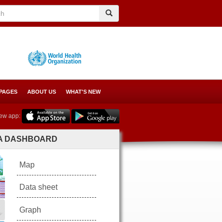
Search
Search
 PAGES
ABOUT US
WHAT'S NEW
ew app:
A DASHBOARD
Map
Data sheet
Graph