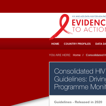
Skip
to
main
content
HOME
COUNTRY PROFILES
DATA D
YOU ARE HERE:
Home
Consolidated HI
Consolidated HIV 
Guidelines: Drivi
Programme Moni
Guidelines - Released in 2020