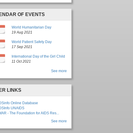
ENDAR OF EVENTS
g
World Humanitarian Day
19 Aug 2021
p
World Patient Safety Day
17 Sep 2021
International Day of the Girl Child
11 Oct 2021
See more
ER LINKS
DSinfo Online Database
DSInfo UNAIDS
fAR - The Foundation for AIDS Res...
See more