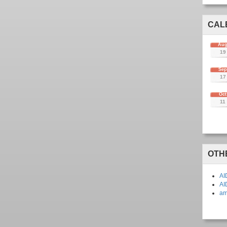
CAL
Au
19
Se
17
Oct
11
OTH
AI
AI
am