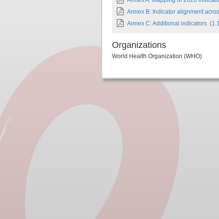
Annex A: Mapping of 2020 indicator
Annex B: Indicator alignment acro
Annex C: Additional indicators
(1.
Organizations
World Health Organization (WHO)