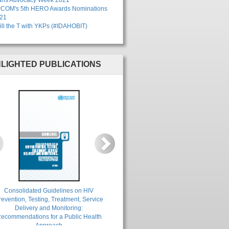
ans Advocacy Week 2021
COM's 5th HERO Awards Nominations
21
ill the T with YKPs (#IDAHOBIT)
HLIGHTED PUBLICATIONS
revious
Next
Consolidated Guidelines on HIV
revention, Testing, Treatment, Service
Delivery and Monitoring:
ecommendations for a Public Health
Approach