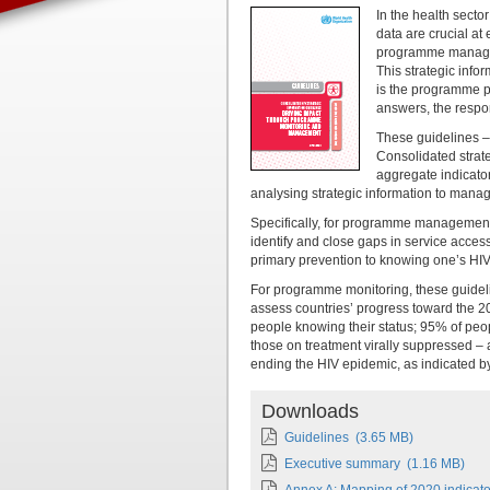
In the health secto
data are crucial at
programme managem
This strategic info
is the programme p
answers, the respo
These guidelines –
Consolidated strate
aggregate indicato
analysing strategic information to manag
Specifically, for programme management,
identify and close gaps in service acces
primary prevention to knowing one’s HIV 
For programme monitoring, these guideli
assess countries’ progress toward the 
people knowing their status; 95% of peo
those on treatment virally suppressed –
ending the HIV epidemic, as indicated b
Downloads
Guidelines
(3.65 MB)
Executive summary
(1.16 MB)