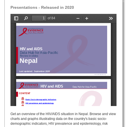
Presentations - Released in 2020
Get an overview of the HIV/AIDS situation in Nepal. Browse and view
charts and graphs illustrating data on the country's basic socio-
demographic indicators, HIV prevalence and epidemiology, risk