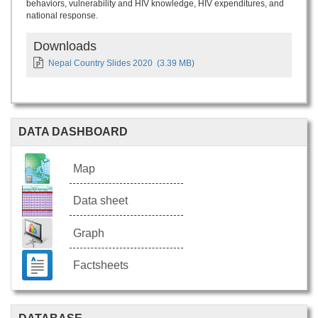
behaviors, vulnerability and HIV knowledge, HIV expenditures, and
national response.
Downloads
Nepal Country Slides 2020
(3.39 MB)
DATA DASHBOARD
Map
Data sheet
Graph
Factsheets