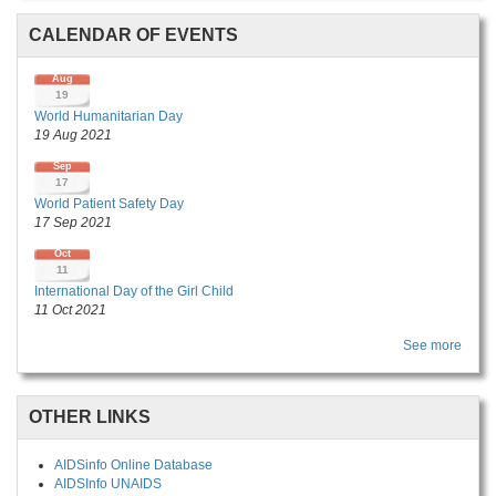
CALENDAR OF EVENTS
Aug
19
World Humanitarian Day
19 Aug 2021
Sep
17
World Patient Safety Day
17 Sep 2021
Oct
11
International Day of the Girl Child
11 Oct 2021
See more
OTHER LINKS
AIDSinfo Online Database
AIDSInfo UNAIDS