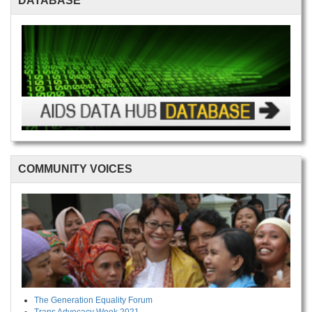
DATABASE
COMMUNITY VOICES
The Generation Equality Forum