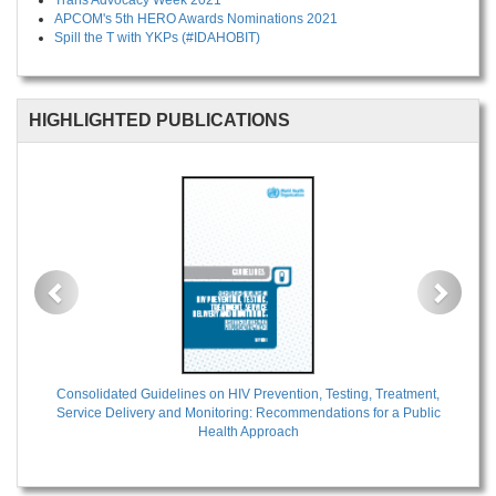
Trans Advocacy Week 2021
APCOM's 5th HERO Awards Nominations 2021
Spill the T with YKPs (#IDAHOBIT)
HIGHLIGHTED PUBLICATIONS
Previous
Next
Consolidated Guidelines on HIV Prevention, Testing, Treatment,
Service Delivery and Monitoring: Recommendations for a Public
Health Approach